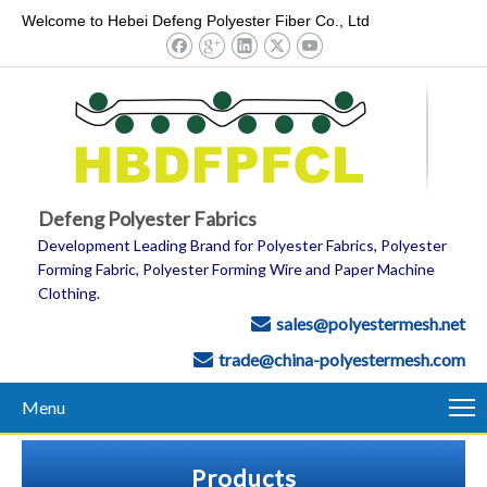
Welcome to Hebei Defeng Polyester Fiber Co., Ltd
Defeng Polyester Fabrics
Development Leading Brand for Polyester Fabrics, Polyester
Forming Fabric, Polyester Forming Wire and Paper Machine
Clothing.
sales@polyestermesh.net

trade@china-polyestermesh.com

Menu
Products