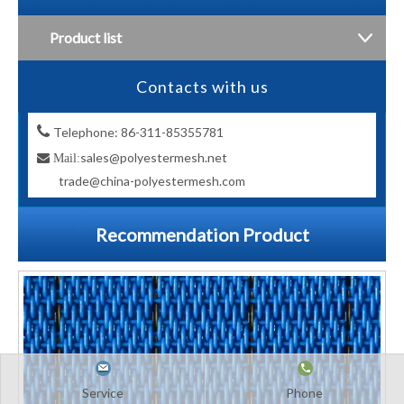
Product list
Contacts with us

Telephone: 86-311-85355781
sales@polyestermesh.net

Mail:
trade@china-polyestermesh.com
Recommendation Product
Service
Phone