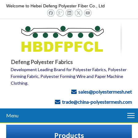
Welcome to Hebei Defeng Polyester Fiber Co., Ltd
Defeng Polyester Fabrics
Development Leading Brand for Polyester Fabrics, Polyester
Forming Fabric, Polyester Forming Wire and Paper Machine
Clothing.
sales@polyestermesh.net

trade@china-polyestermesh.com

Menu
Products