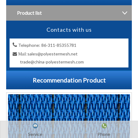
Product list
Contacts with us

Telephone: 86-311-85355781
sales@polyestermesh.net

Mail:
trade@china-polyestermesh.com
Recommendation Product
Service
Phone