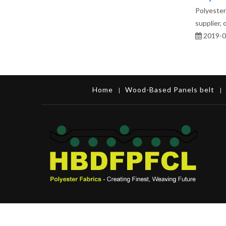
Polyester 
supplier,
2019-0
Home
Wood-Based Panels belt
|
|