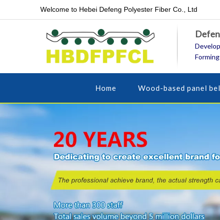
Welcome to Hebei Defeng Polyester Fiber Co., Ltd
Defeng
Develop
Forming
Home
Wood-based panel bel