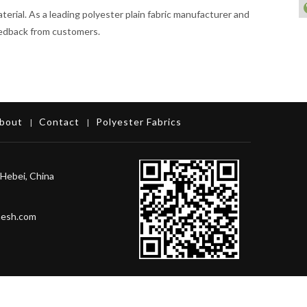
aterial. As a leading polyester plain fabric manufacturer and
feedback from customers.
bout
Contact
Polyester Fabrics
|
|
Hebei, China
mesh.com