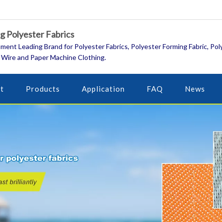
 Polyester Fabrics
ment Leading Brand for Polyester Fabrics, Polyester Forming Fabric, Pol
 Wire and Paper Machine Clothing.
t
Products
Application
FAQ
News