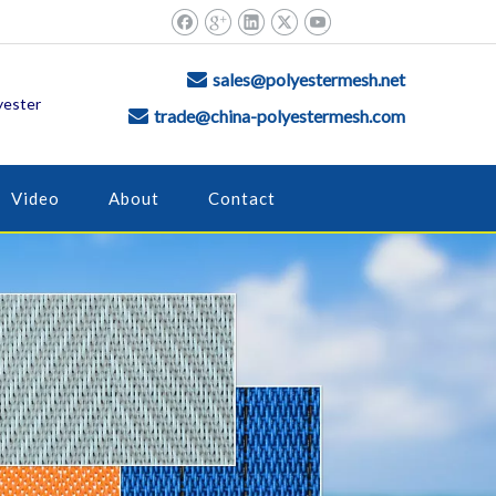
sales@polyestermesh.net

yester
trade@china-polyestermesh.com

Video
About
Contact