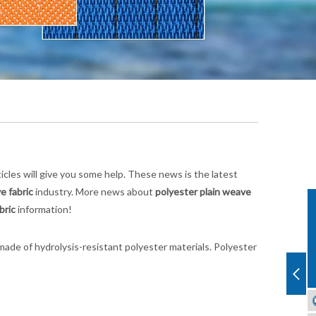
rticles will give you some help. These news is the latest
e fabric
industry. More news about
polyester plain weave
bric
information!
ade of hydrolysis-resistant polyester materials. Polyester