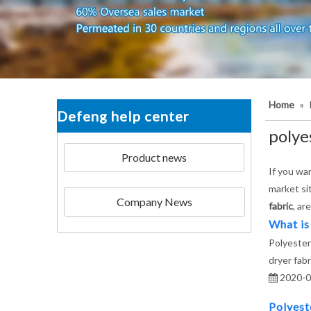
Home
»
Defeng help center
polye
Product news
If you wa
market si
Company News
fabric
, ar
What is
Polyester
dryer fabr
2020-0
Polyest