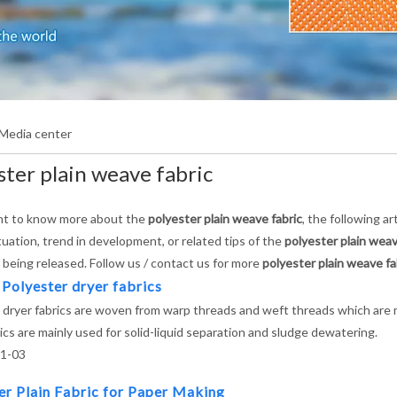
Media center
ster plain weave fabric
nt to know more about the
polyester plain weave fabric
, the following a
tuation, trend in development, or related tips of the
polyester plain weav
e being released. Follow us / contact us for more
polyester plain weave fa
 Polyester dryer fabrics
 dryer fabrics are woven from warp threads and weft threads which are m
ics are mainly used for solid-liquid separation and sludge dewatering.
1-03
er Plain Fabric for Paper Making