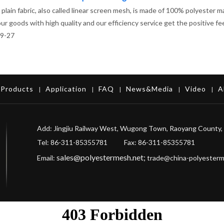
plain fabric, also called linear screen mesh, is made of 100% polyester m
 our goods with high quality and our efficiency service get the positive 
9-27
Products
Application
FAQ
News&Media
Video
A
|
|
|
|
|
Add: Jingjiu Railway West, Wugong Town, Raoyang County, 
Tel: 86-311-85355781 Fax
: 86-311-85355781
sales@polyestermesh.net
;
Email:
trade@china-polyester