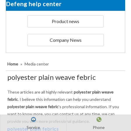
Defeng help center
Product news
Company News
Home
»
Media center
polyester plain weave febric
These articles are all highly relevant
polyester plain weave
febric
. I believe this information can help you understand
polyester plain weave febric
's professional information. If you
want to know more, you can contact us at any time, we can
provide you with more professional guidance.
Service
Phone
polyester plain febrics