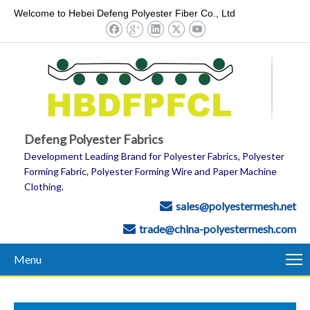
Welcome to Hebei Defeng Polyester Fiber Co., Ltd
Defeng Polyester Fabrics
Development Leading Brand for Polyester Fabrics, Polyester
Forming Fabric, Polyester Forming Wire and Paper Machine
Clothing.
sales@polyestermesh.net

trade@china-polyestermesh.com

Menu