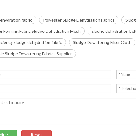
ehydration fabric
Polyester Sludge Dehydration Fabrics
Sludg
er Forming Fabric Sludge Dehydration Mesh
sludge dehydration bel
iciency sludge dehydration fabric
Sludge Dewatering Filter Cloth
e Sludge Dewatering Fabrics Supplier
ding
Reset