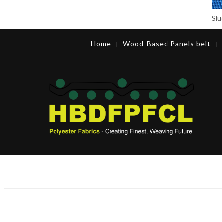
Home
Wood-Based Panels belt
|
|