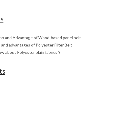
es
ion and Advantage of Wood-based panel belt
 and advantages of Polyester Filter Belt
w about Polyester plain fabrics？
ts