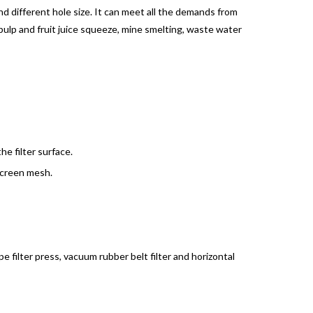
 different hole size. It can meet all the demands from
 pulp and fruit juice squeeze, mine smelting, waste water
e filter surface.
screen mesh.
e filter press, vacuum rubber belt filter and horizontal