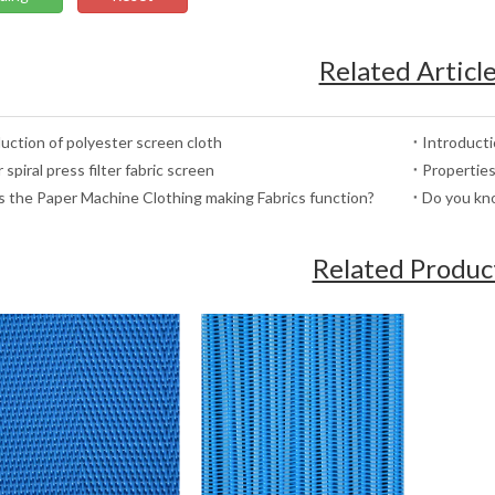
Related Articl
uction of polyester screen cloth
Introduct
 spiral press filter fabric screen
Properties
 the Paper Machine Clothing making Fabrics function?
Do you kno
Related Produc