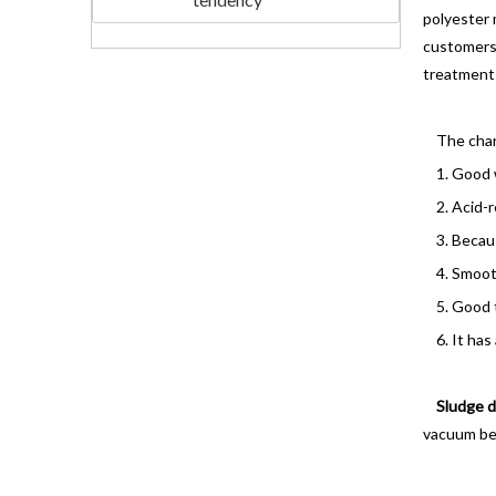
polyester 
customers
treatment 
The chara
1. Good wa
2. Acid-re
3. Because
4. Smooth 
5. Good t
6. It has a
Sludge d
vacuum belt