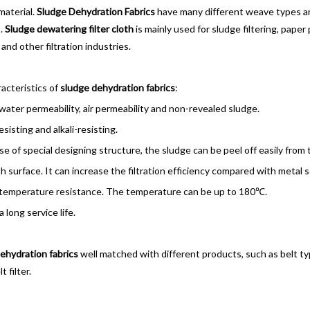
material.
Sludge Dehydration Fabrics
have many different weave types and
.
Sludge dewatering filter cloth
is mainly used for sludge filtering, paper
and other filtration industries.
cteristics of
sludge dehydration fabrics
:
ter permeability, air permeability and non-revealed sludge.
sisting and alkali-resisting.
 of special designing structure, the sludge can be peel off easily from th
surface. It can increase the filtration efficiency compared with metal 
emperature resistance. The temperature can be up to 180℃.
 long service life.
ehydration fabrics
well matched with different products, such as belt typ
 filter.