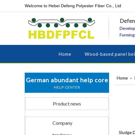
Welcome to Hebei Defeng Polyester Fiber Co., Ltd
Defeng
Develop
Forming
Home
Wood-based panel bel
Home
»
German abundant help core
HELP CENTER
Product news
Company
Sludge D
tendency