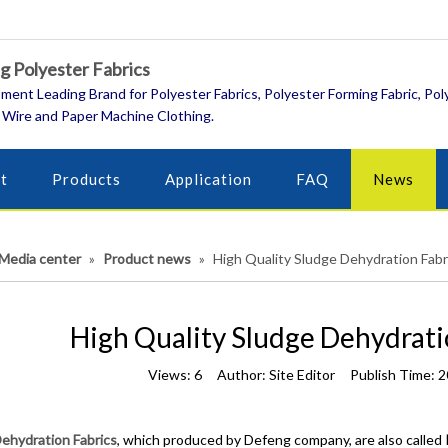
 Polyester Fabrics
ment Leading Brand for Polyester Fabrics, Polyester Forming Fabric, Pol
 Wire and Paper Machine Clothing.
t
Products
Application
FAQ
News
Media center
»
Product news
»
High Quality Sludge Dehydration Fabr
High Quality Sludge Dehydrati
Views:
6
Author: Site Editor Publish Time: 
ehydration Fabrics
, which produced by Defeng company, are also called