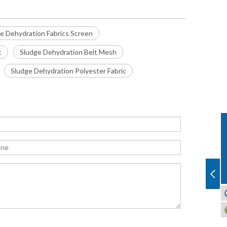
e Dehydration Fabrics Screen
t
Sludge Dehydration Belt Mesh
Sludge Dehydration Polyester Fabric