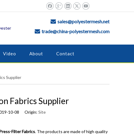
sales@polyestermesh.net

yester
trade@china-polyestermesh.com

Video
About
Contact
ics Supplier
on Fabrics Supplier
2019-10-08 Origin:
Site
Press-Filter Fabrics
. The products are made of high quality