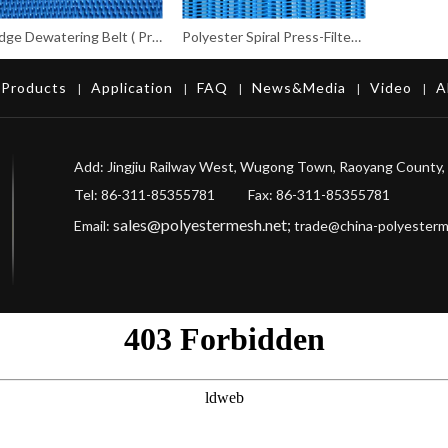
Sludge Dewatering Belt ( Press-filter belt)
Polyester Spiral Press-Filter Fabrics
Products
Application
FAQ
News&Media
Video
A
|
|
|
|
|
Add: Jingjiu Railway West, Wugong Town, Raoyang County, 
Tel: 86-311-85355781 Fax
: 86-311-85355781
sales@polyestermesh.net
;
Email:
trade@china-polyester