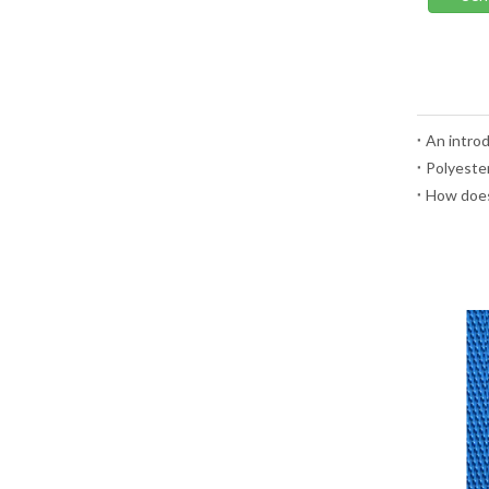
An introd
Polyester
How does