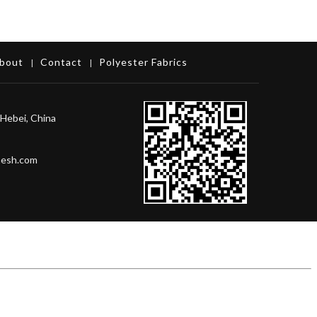
bout
Contact
Polyester Fabrics
|
|
Hebei, China
mesh.com