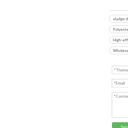
sludge d
Polyest
High-eff
Wholesal
Sen