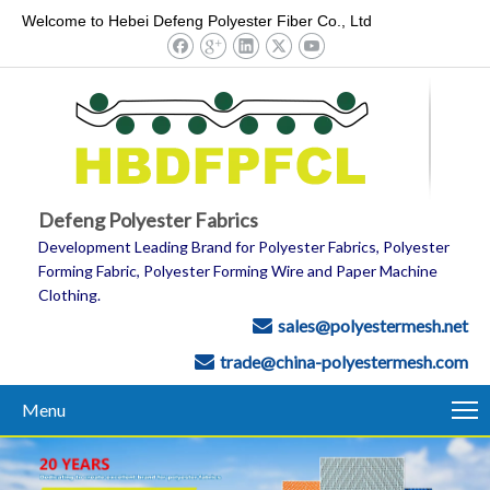
Welcome to Hebei Defeng Polyester Fiber Co., Ltd
Defeng Polyester Fabrics
Development Leading Brand for Polyester Fabrics, Polyester
Forming Fabric, Polyester Forming Wire and Paper Machine
Clothing.
sales@polyestermesh.net

trade@china-polyestermesh.com

Menu