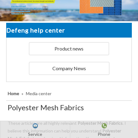
Defeng help center
Product news
Company News
Home
»
Media center
Polyester Mesh Fabrics
These articles are all highly relevant
Polyester Mesh Fabrics
. I
believe this information can help you understand
Polyester
Service
Phone