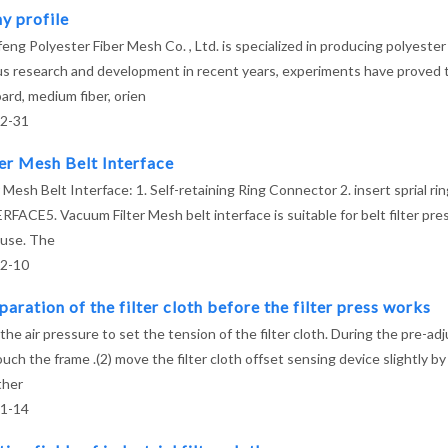
 profile
eng Polyester Fiber Mesh Co. , Ltd. is specialized in producing polyest
s research and development in recent years, experiments have proved tha
ard, medium fiber, orien
2-31
er Mesh Belt Interface
 Mesh Belt Interface: 1. Self-retaining Ring Connector 2. insert sprial r
ACE5. Vacuum Filter Mesh belt interface is suitable for belt filter press
 use. The
2-10
aration of the filter cloth before the filter press works
 the air pressure to set the tension of the filter cloth. During the pre-
uch the frame .(2) move the filter cloth offset sensing device slightly by 
ther
1-14