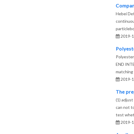
Company
Hebei Def
continuou
particlebo
2019-1
Polyest
Polyester
END INTERF
matching
2019-1
The prep
(1) adjust
can not to
test whe
2019-1