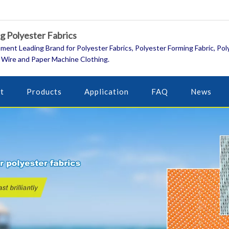
 Polyester Fabrics
ment Leading Brand for Polyester Fabrics, Polyester Forming Fabric, Pol
 Wire and Paper Machine Clothing.
t
Products
Application
FAQ
News