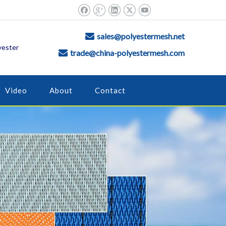
sales@polyestermesh.net

yester
trade@china-polyestermesh.com

Video
About
Contact