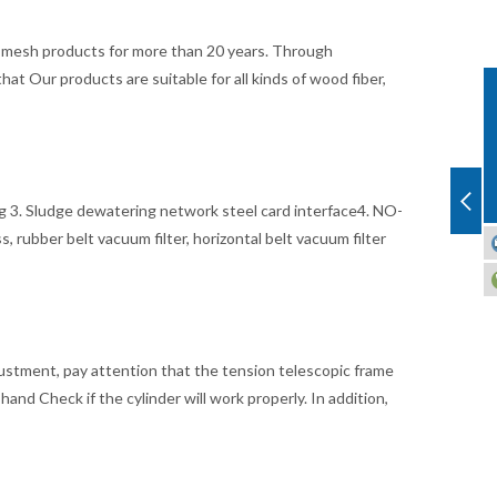
er mesh products for more than 20 years. Through
t Our products are suitable for all kinds of wood fiber,
ing 3. Sludge dewatering network steel card interface4. NO-
, rubber belt vacuum filter, horizontal belt vacuum filter
adjustment, pay attention that the tension telescopic frame
hand Check if the cylinder will work properly. In addition,