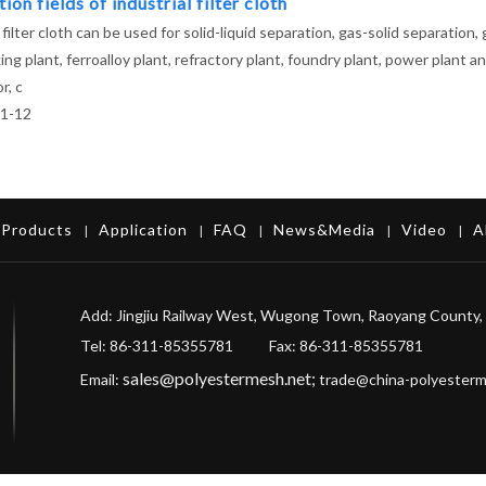
ion fields of industrial filter cloth
 filter cloth can be used for solid-liquid separation, gas-solid separation,
ing plant, ferroalloy plant, refractory plant, foundry plant, power plant
r, c
1-12
Products
Application
FAQ
News&Media
Video
A
|
|
|
|
|
Add: Jingjiu Railway West, Wugong Town, Raoyang County, 
Tel: 86-311-85355781 Fax
: 86-311-85355781
sales@polyestermesh.net
;
Email:
trade@china-polyester