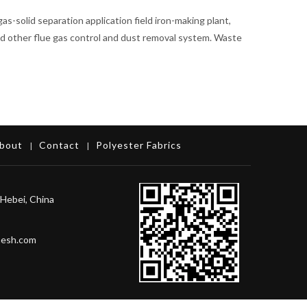
 gas-solid separation application field iron-making plant,
 and other flue gas control and dust removal system. Waste
bout
Contact
Polyester Fabrics
|
|
Hebei, China
mesh.com