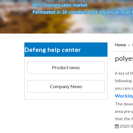
Home
»
Defeng help center
polyes
Product news
A list of 
following
Company News
you care 
Working 
The dewat
area pre-
that the 
2020-0