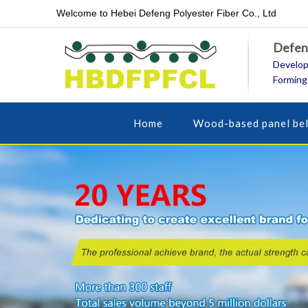
Welcome to Hebei Defeng Polyester Fiber Co., Ltd
Defeng
Develop
Forming
Home
Wood-based panel bel