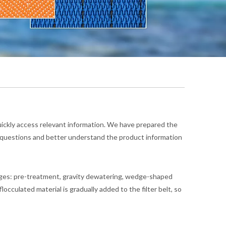
quickly access relevant information. We have prepared the
r questions and better understand the product information
tages: pre-treatment, gravity dewatering, wedge-shaped
culated material is gradually added to the filter belt, so