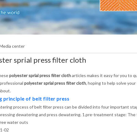
Media center
ter sprial press filter cloth
these
polyester sprial press filter cloth
articles makes it easy for you to 
 professional
polyester sprial press filter cloth
, hoping to help solve you
about.
principle of belt filter press
ering process of belt filter press can be divided into four important s
pressing dewatering and press dewatering. 1.pre-treatment stage: The floc
free water outs
1-02