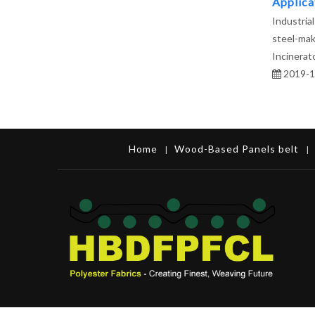
Applicat
Industrial
steel-mak
Incinerato
2019-1
Home
Wood-Based Panels belt
|
|