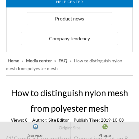
HELP CENTER
Product news
Company tendency
Home
»
Media center
»
FAQ
»
How to distinguish nylon
mesh from polyester mesh
How to distinguish nylon mesh
from polyester mesh
Views:
8
Author: Site Editor Publish Time: 2019-10-08
Origin:
Site
Service
Phone
(1)Combustion method. Operation: Cut an 8