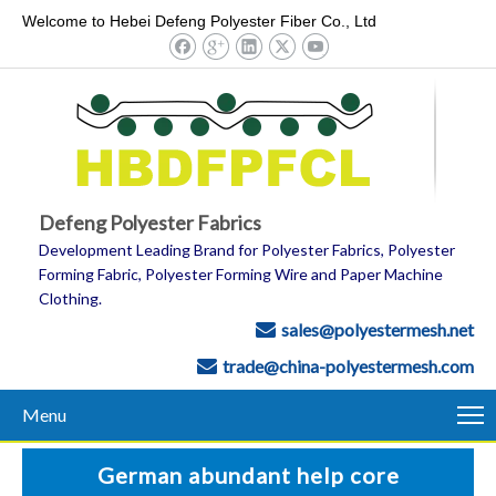
Welcome to Hebei Defeng Polyester Fiber Co., Ltd
Defeng Polyester Fabrics
Development Leading Brand for Polyester Fabrics, Polyester
Forming Fabric, Polyester Forming Wire and Paper Machine
Clothing.
sales@polyestermesh.net

trade@china-polyestermesh.com

Menu
German abundant help core