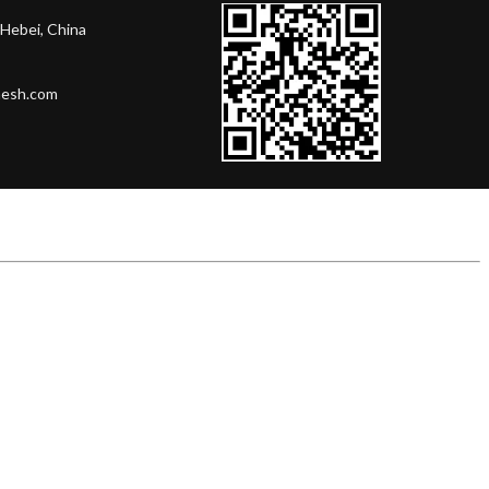
Hebei, China
mesh.com