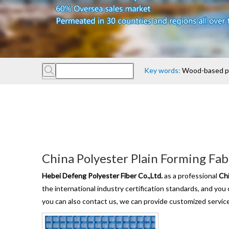
Key words:
Wood-based pan
China Polyester Plain Forming Fab
Hebei Defeng Polyester Fiber Co.,Ltd.
as a professional
Chi
the international industry certification standards, and you
you can also contact us, we can provide customized servic