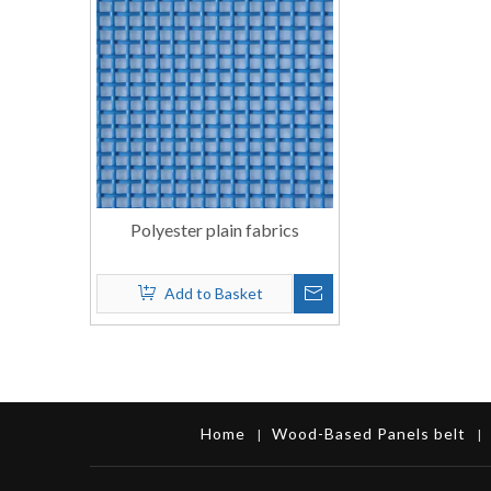
Polyester plain fabrics
Add to Basket
Home
Wood-Based Panels belt
|
|