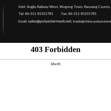
Add: Jingjiu Railway West, Wugong Town, Raoyang County, 
Tel: 86-311-85355781 Fax
: 86-311-85355781
sales@polyestermesh.net
;
Email:
trade@china-polyester