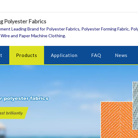
 Polyester Fabrics
ment Leading Brand for Polyester Fabrics, Polyester Forming Fabric, Pol
 Wire and Paper Machine Clothing.
t
Products
Application
FAQ
News