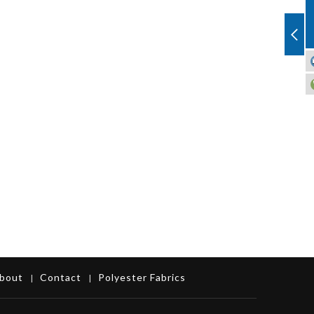
bout
Contact
Polyester Fabrics
|
|