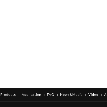
Products
Application
FAQ
News&Media
Video
A
|
|
|
|
|