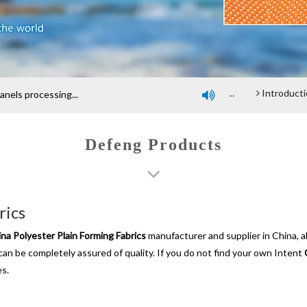
Company profile
An introduction of polyester screen cloth
Introduction and Advantage of Wood-based panel be
els processing...

Defeng Products
rics
na Polyester Plain Forming Fabrics
manufacturer and supplier in China, a
 can be completely assured of quality. If you do not find your own Intent
es.