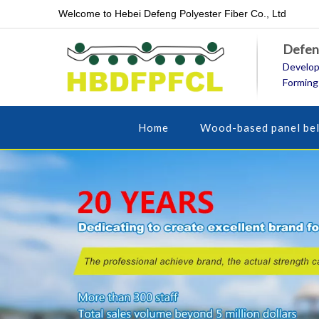
Welcome to Hebei Defeng Polyester Fiber Co., Ltd
Defeng
Develop
Forming
Home
Wood-based panel bel