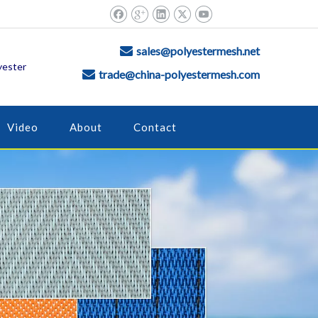
sales@polyestermesh.net

yester
trade@china-polyestermesh.com

Video
About
Contact