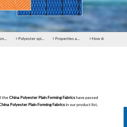
lt
Polyester spiral press filter fabric screen
Properties and advantages of Polyester Filter Belt
How does the Paper Machine Clothing making Fabrics function?
Do y
ll the
China Polyester Plain Forming Fabrics
have passed
China Polyester Plain Forming Fabrics
in our product list,