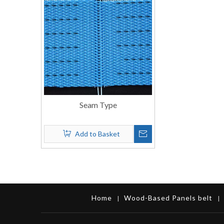
Seam Type
Add to Basket
Home
Wood-Based Panels belt
|
|