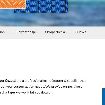
el belt
Polyester spiral press filter fabric screen
Properties and advantages of Polyester Filter Belt
How does the Paper Machine Clothing making Fabrics function?
er Co.,Ltd.
are a professional manufacturer & supplier that
meet your customization needs. We provide online, timely
rting type
, we won't let you down.