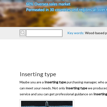
Key words:
Wood-based pan
Inserting type
Maybe you are a
Inserting type
purchasing manager, who are
can meet your needs. Not only
Inserting type
we produced h
service and you can get professional guidance on
Insertin