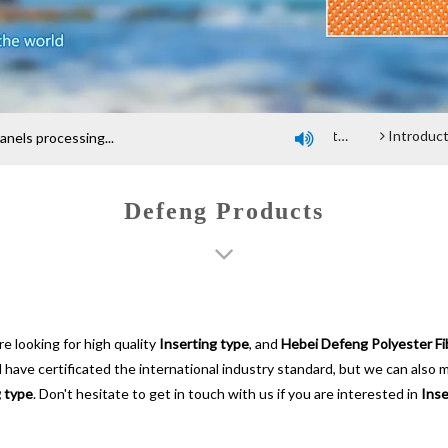
Company profile
An introduction of polyester screen cloth
Introduction and Advantage of Wood-based pan
els processing...

Defeng Products
 looking for high quality
Inserting type
, and
Hebei Defeng Polyester Fib
ave certificated the international industry standard, but we can also 
g type
. Don't hesitate to get in touch with us if you are interested in
Inse