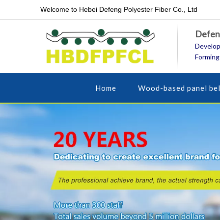
Welcome to Hebei Defeng Polyester Fiber Co., Ltd
Defeng
Develop
Forming
Home
Wood-based panel bel