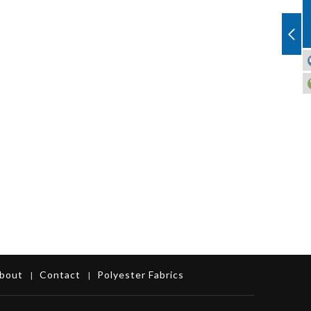
bout
Contact
Polyester Fabrics
|
|