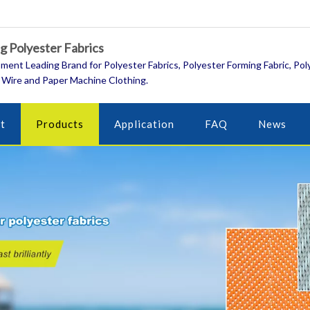
 Polyester Fabrics
ment Leading Brand for Polyester Fabrics, Polyester Forming Fabric, Pol
 Wire and Paper Machine Clothing.
t
Products
Application
FAQ
News