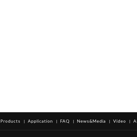
Products
Application
FAQ
News&Media
Video
A
|
|
|
|
|