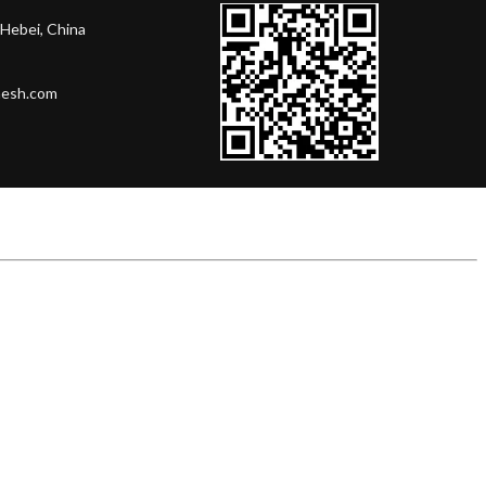
Hebei, China
mesh.com