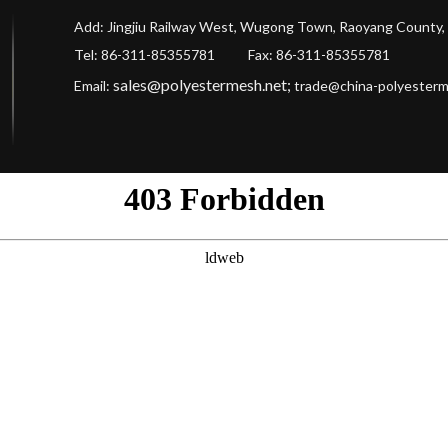
Add: Jingjiu Railway West, Wugong Town, Raoyang County, 
Tel: 86-311-85355781 Fax
: 86-311-85355781
sales@polyestermesh.net
;
Email:
trade@china-polyester