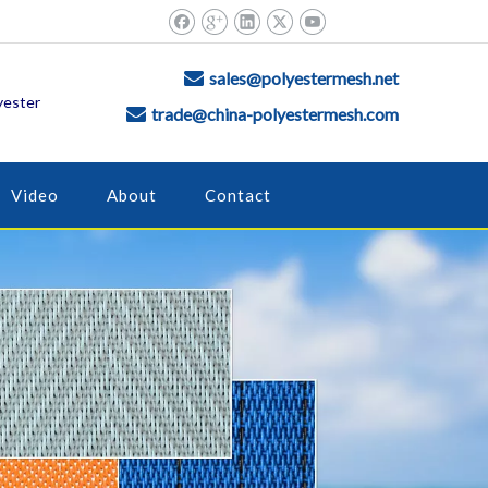
sales@polyestermesh.net

yester
trade@china-polyestermesh.com

Video
About
Contact