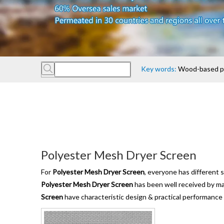
Comp
Key words:
Wood-based pan
Polyester Mesh Dryer Screen
For
Polyester Mesh Dryer Screen
, everyone has different 
Polyester Mesh Dryer Screen
has been well received by m
Screen
have characteristic design & practical performance 