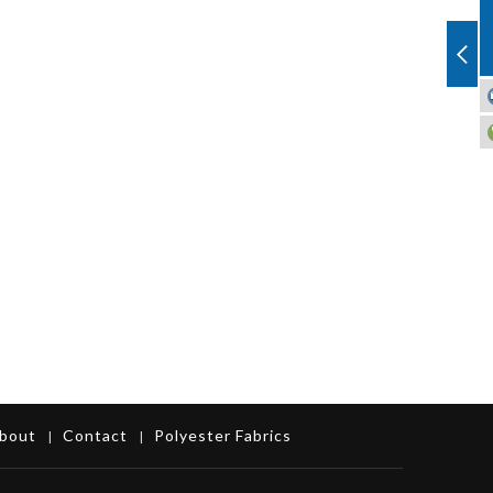
bout
Contact
Polyester Fabrics
|
|