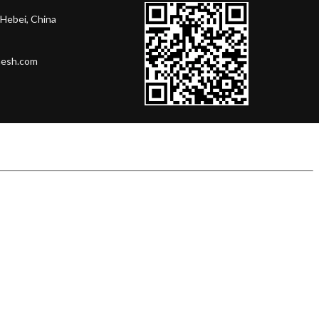
Hebei, China
mesh.com