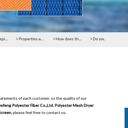
reen
Properties and advantages of Polyester Filter Belt
How does the Paper Machine Clothing making Fabrics function?
Do you know about Polyester plain fabrics？
Pap
uirements of each customer, so the quality of our
efeng Polyester Fiber Co.,Ltd.
Polyester Mesh Dryer
Screen
, please feel free to contact us.