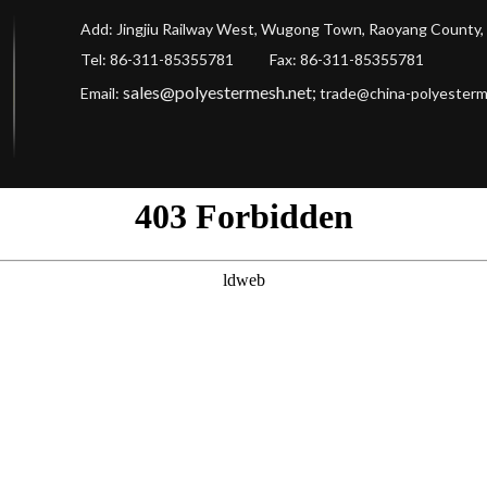
Add: Jingjiu Railway West, Wugong Town, Raoyang County, 
Tel: 86-311-85355781 Fax
: 86-311-85355781
sales@polyestermesh.net
;
Email:
trade@china-polyester