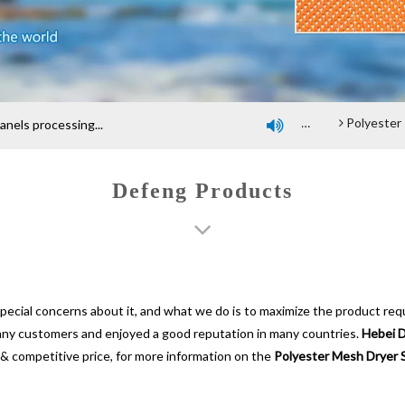
any profile
An introduction of polyester screen cloth
Introduction and Advantage of Wood-based panel belt
Polyester spiral press filter fabric sc
els processing...

Defeng Products
special concerns about it, and what we do is to maximize the product req
any customers and enjoyed a good reputation in many countries.
Hebei D
& competitive price, for more information on the
Polyester Mesh Dryer 