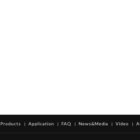
Products
Application
FAQ
News&Media
Video
A
|
|
|
|
|