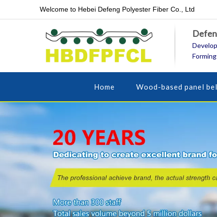
Welcome to Hebei Defeng Polyester Fiber Co., Ltd
Defeng
Develop
Forming
Home
Wood-based panel bel