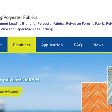
 Polyester Fabrics
ment Leading Brand for Polyester Fabrics, Polyester Forming Fabric, Pol
 Wire and Paper Machine Clothing.
t
Products
Application
FAQ
News