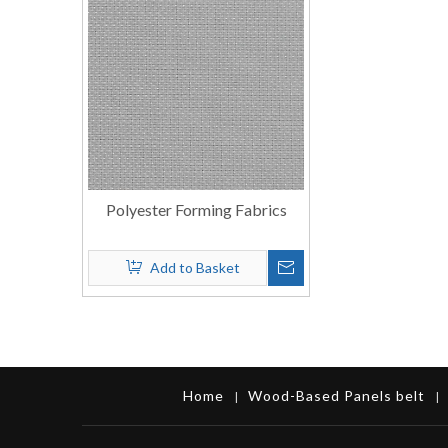
Polyester Forming Fabrics
Add to Basket
Home
Wood-Based Panels belt
|
|