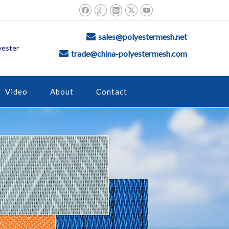
sales@polyestermesh.net

yester
trade@china-polyestermesh.com

Video
About
Contact