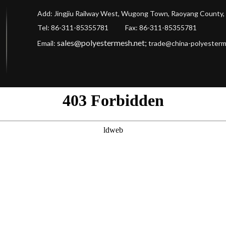
Add: Jingjiu Railway West, Wugong Town, Raoyang County, 
Tel: 86-311-85355781 Fax
: 86-311-85355781
sales@polyestermesh.net
;
Email:
trade@china-polyester