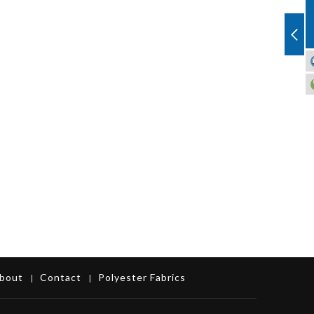
bout
Contact
Polyester Fabrics
|
|