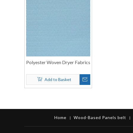
Polyester Woven Dryer Fabrics
Add to Basket
Home
Wood-Based Panels belt
|
|