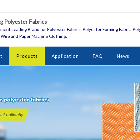
 Polyester Fabrics
ment Leading Brand for Polyester Fabrics, Polyester Forming Fabric, Pol
 Wire and Paper Machine Clothing.
t
Products
Application
FAQ
News