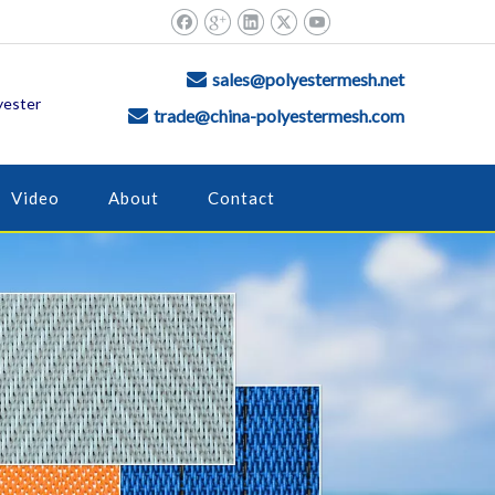
sales@polyestermesh.net

yester
trade@china-polyestermesh.com

Video
About
Contact