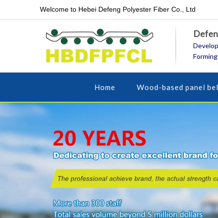
Welcome to Hebei Defeng Polyester Fiber Co., Ltd
Defeng
Develop
Forming
Home
Wood-based panel bel