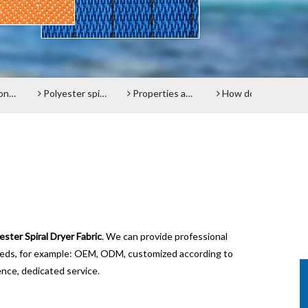
lt
Polyester spiral press filter fabric screen
Properties and advantages of Polyester Filter Belt
How does the Paper Machine Clothing making Fabrics function?
Do y
ester Spiral Dryer Fabric
. We can provide professional
needs, for example: OEM, ODM, customized according to
ence, dedicated service.