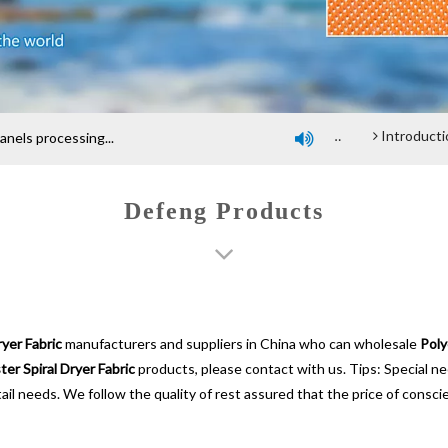
Company profile
An introduction of polyester screen cloth
Introduction and Advantage of Wood-based panel be
els processing...

Defeng Products
ryer Fabric
manufacturers and suppliers in China who can wholesale
Poly
ter Spiral Dryer Fabric
products, please contact with us. Tips: Special 
ail needs. We follow the quality of rest assured that the price of consci