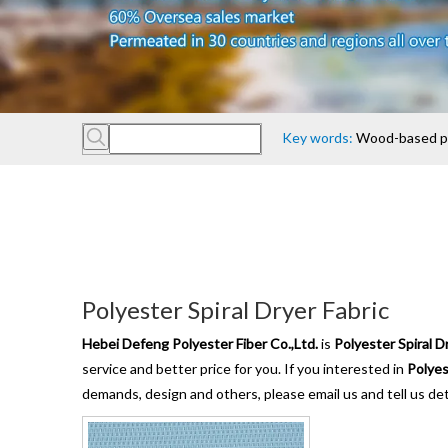
Key words:
Wood-based pan
Polyester Spiral Dryer Fabric
Hebei Defeng Polyester Fiber Co.,Ltd.
is
Polyester Spiral D
service and better price for you. If you interested in
Polyes
demands, design and others, please email us and tell us det