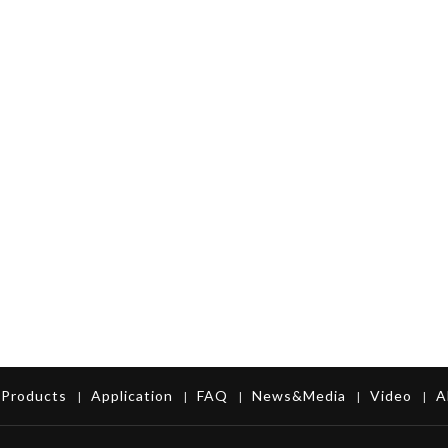
Products
Application
FAQ
News&Media
Video
A
|
|
|
|
|