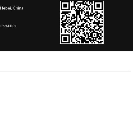
Hebei, China
mesh.com