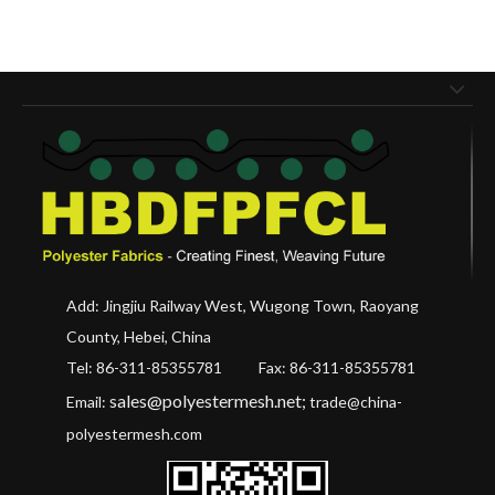
Add: Jingjiu Railway West, Wugong Town, Raoyang
County, Hebei, China
Tel: 86-311-85355781 Fax
: 86-311-85355781
sales@polyestermesh.net
;
Email:
trade@china-
polyestermesh.com