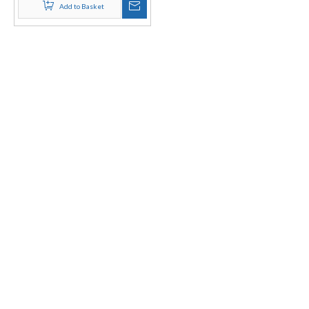
Add to Basket