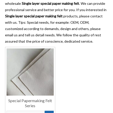
wholesale
Single layer special paper making felt
. We can provide
professional service and better price for you. If you interested in
Single layer special paper making felt
products, please contact
with us. Tips: Special needs, for example: OEM, ODM,
customized according to demands, design and others, please
email us and tell us detail needs. We follow the quality of rest
assured that the price of conscience, dedicated service.
Special Papermaking Felt
Series