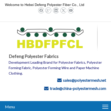
Welcome to Hebei Defeng Polyester Fiber Co., Ltd
Defeng Polyester Fabrics
Development Leading Brand for Polyester Fabrics, Polyester
Forming Fabric, Polyester Forming Wire and Paper Machine
Clothing.
sales@polyestermesh.net

trade@china-polyestermesh.com

Menu