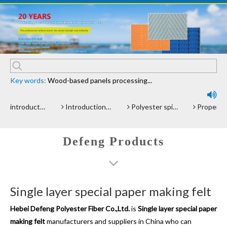
Key words:
Wood-based panels processing...

ntroduction of polyester screen cloth
Introduction and Advantage of Wood-based panel belt
Polyester spiral press filter fabric screen
Properties and advantages of Polyester Fi
Defeng Products
Single layer special paper making felt
Hebei Defeng Polyester Fiber Co.,Ltd.
is
Single layer special paper
making felt
manufacturers and suppliers in China who can