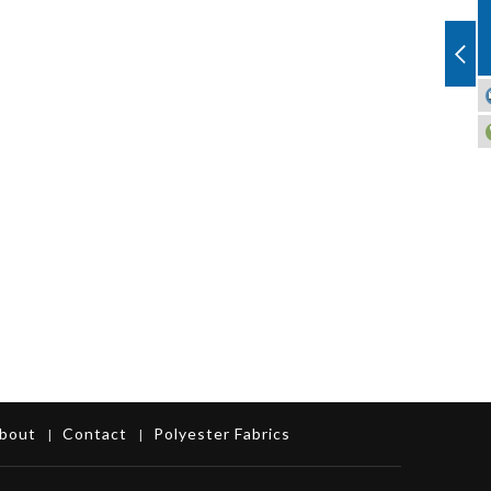
bout
Contact
Polyester Fabrics
|
|