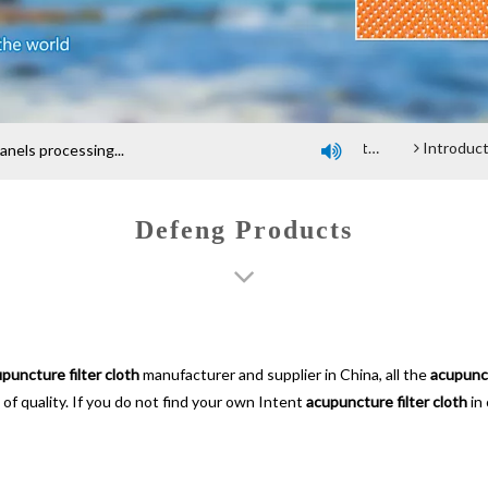
Company profile
An introduction of polyester screen cloth
Introduction and Advantage of Wood-based pane
els processing...

Defeng Products
puncture filter cloth
manufacturer and supplier in China, all the
acupunct
of quality. If you do not find your own Intent
acupuncture filter cloth
in 