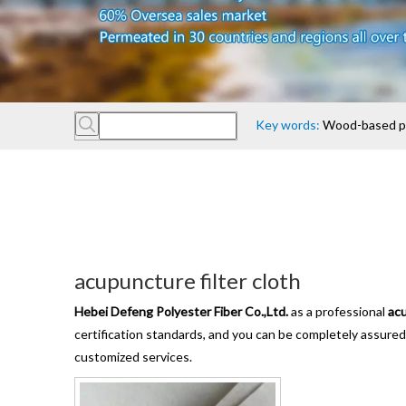
Key words:
Wood-based pan
acupuncture filter cloth
Hebei Defeng Polyester Fiber Co.,Ltd.
as a professional
acu
certification standards, and you can be completely assured 
customized services.