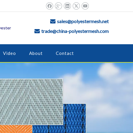
sales@polyestermesh.net

yester
trade@china-polyestermesh.com

Video
About
Contact