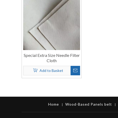
Special Extra Size Needle Filter
Cloth
Add to Basket
Home
Wood-Based Panels belt
|
|