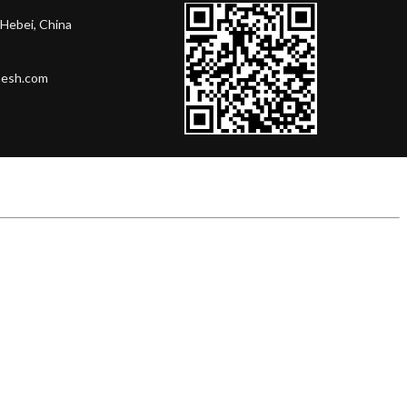
Hebei, China
mesh.com