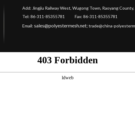
Add: Jingjiu Railway West, Wugong Town, Raoyang County, 
Tel: 86-311-85355781 Fax
: 86-311-85355781
sales@polyestermesh.net
;
Email:
trade@china-polyester