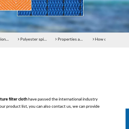
l belt
Polyester spiral press filter fabric screen
Properties and advantages of Polyester Filter Belt
How does the Paper Machine Clothing making Fabrics function?
D
ure filter cloth
have passed the international industry
our product list, you can also contact us, we can provide