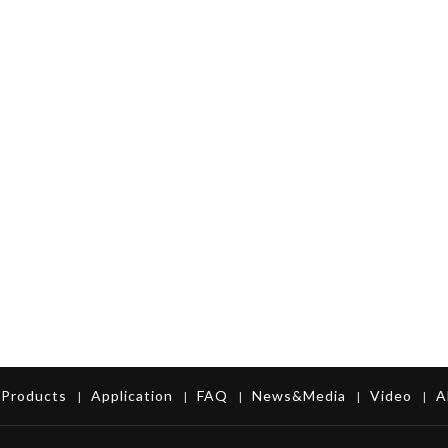
Products
Application
FAQ
News&Media
Video
A
|
|
|
|
|