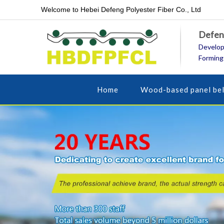
Welcome to Hebei Defeng Polyester Fiber Co., Ltd
Defeng
Develop
Forming
Home
Wood-based panel bel