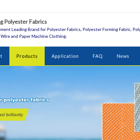
 Polyester Fabrics
ment Leading Brand for Polyester Fabrics, Polyester Forming Fabric, Pol
 Wire and Paper Machine Clothing.
t
Products
Application
FAQ
News