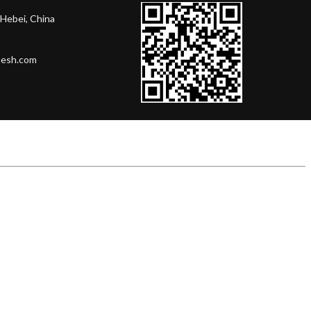
Hebei, China
mesh.com