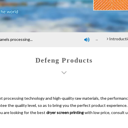
Company profile
An introduction of polyester screen cloth
Introduction and Advantage of Wood-based panel be
els processing...

Defeng Products
nt processing technology and high-quality raw materials, the performan
ntee the quality level, so as to bring you the perfect product experience
ou are looking for the best
dryer screen printing
with low price, consult 