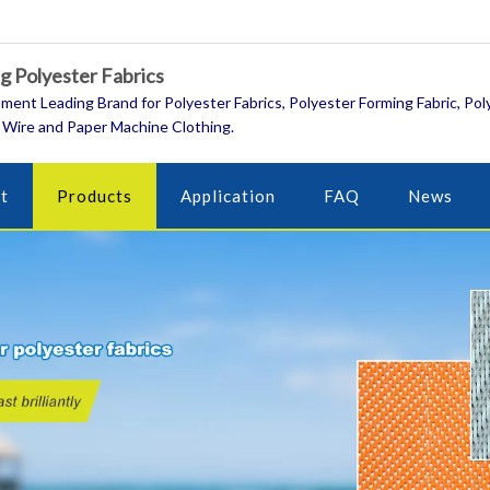
 Polyester Fabrics
ment Leading Brand for Polyester Fabrics, Polyester Forming Fabric, Pol
 Wire and Paper Machine Clothing.
t
Products
Application
FAQ
News