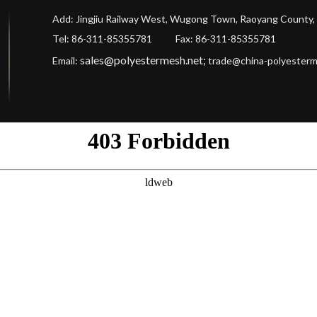
Add: Jingjiu Railway West, Wugong Town, Raoyang County, 
Tel: 86-311-85355781 Fax
: 86-311-85355781
sales@polyestermesh.net
;
Email:
trade@china-polyester