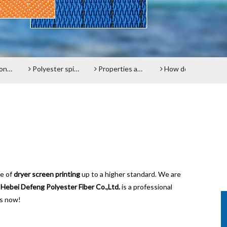
lt
Polyester spiral press filter fabric screen
Properties and advantages of Polyester Filter Belt
How does the Paper Machine Clothing making Fabrics function?
Do y
ce of
dryer screen printing
up to a higher standard. We are
.
Hebei Defeng Polyester Fiber Co.,Ltd.
is a professional
us now!