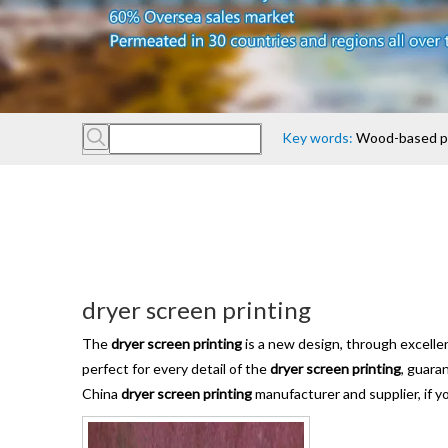
Key words:
Wood-based pan
dryer screen printing
The
dryer screen printing
is a new design, through excelle
perfect for every detail of the
dryer screen printing
, guara
China
dryer screen printing
manufacturer and supplier, if y