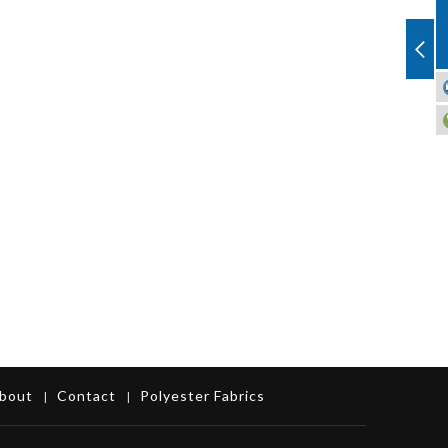
bout
Contact
Polyester Fabrics
|
|