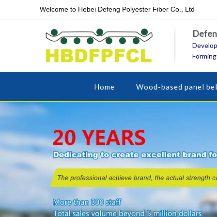
Welcome to Hebei Defeng Polyester Fiber Co., Ltd
Defeng
Develop
Forming
Home
Wood-based panel bel