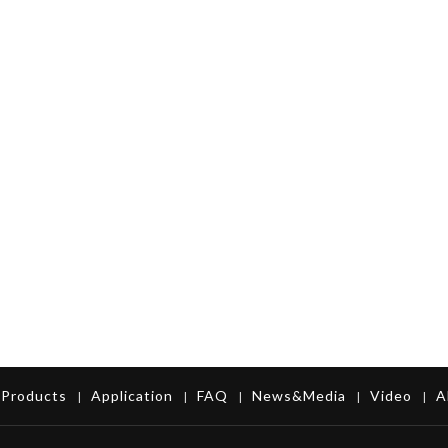
Products
Application
FAQ
News&Media
Video
A
|
|
|
|
|