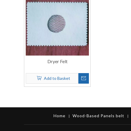
Dryer Felt
Add to Basket
Home
Wood-Based Panels belt
|
|