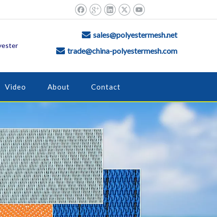
sales@polyestermesh.net

yester
trade@china-polyestermesh.com

Video
About
Contact