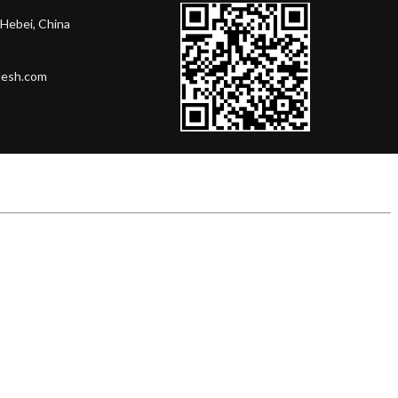
Hebei, China
mesh.com