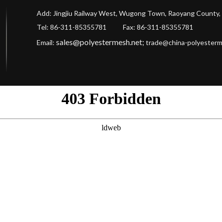
Add: Jingjiu Railway West, Wugong Town, Raoyang County, 
Tel: 86-311-85355781 Fax
: 86-311-85355781
sales@polyestermesh.net
;
Email:
trade@china-polyester