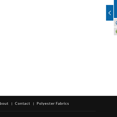
bout
Contact
Polyester Fabrics
|
|