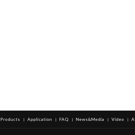
Products
Application
FAQ
News&Media
Video
A
|
|
|
|
|