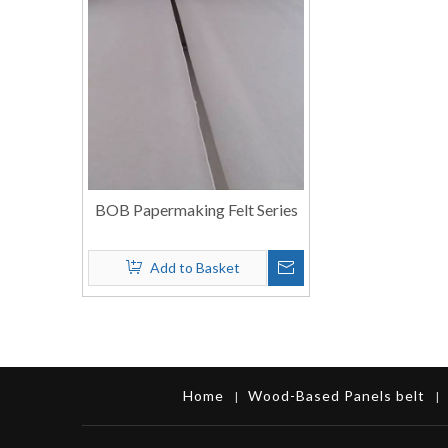
BOB Papermaking Felt Series
Add to Basket
Home
Wood-Based Panels belt
|
|