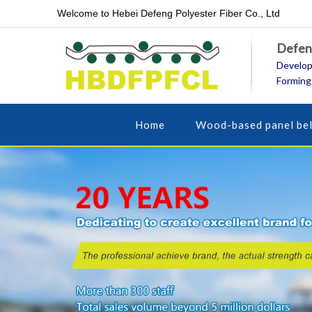
Welcome to Hebei Defeng Polyester Fiber Co., Ltd
Defeng
Develop
Forming
Home
Wood-based panel bel