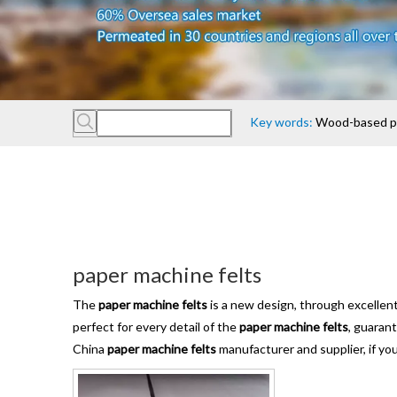
Key words:
Wood-based pan
paper machine felts
The
paper machine felts
is a new design, through excellen
perfect for every detail of the
paper machine felts
, guaran
China
paper machine felts
manufacturer and supplier, if you