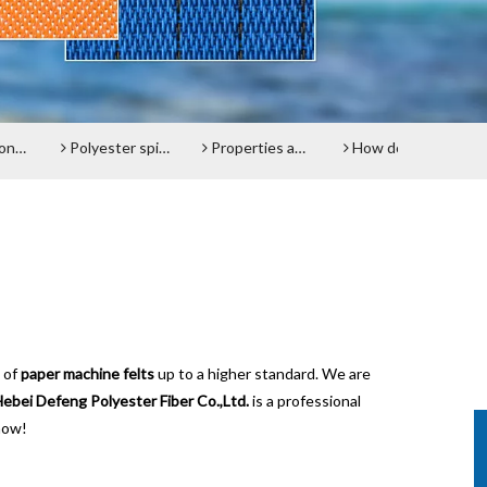
lt
Polyester spiral press filter fabric screen
Properties and advantages of Polyester Filter Belt
How does the Paper Machine Clothing making Fabrics function?
Do y
 of
paper machine felts
up to a higher standard. We are
ebei Defeng Polyester Fiber Co.,Ltd.
is a professional
now!