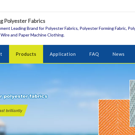
 Polyester Fabrics
ment Leading Brand for Polyester Fabrics, Polyester Forming Fabric, Pol
 Wire and Paper Machine Clothing.
t
Products
Application
FAQ
News