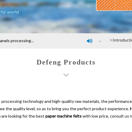
Company profile
An introduction of polyester screen cloth
Introduction and Advantage of Wood-based panel be
els processing...

Defeng Products
t processing technology and high-quality raw materials, the performance
tee the quality level, so as to bring you the perfect product experience.
H
 are looking for the best
paper machine felts
with low price, consult us 