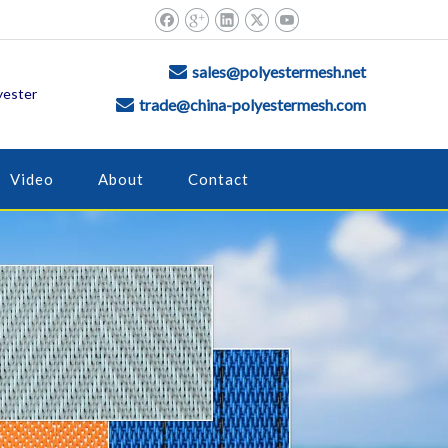
sales@polyestermesh.net

yester
trade@china-polyestermesh.com

Video
About
Contact