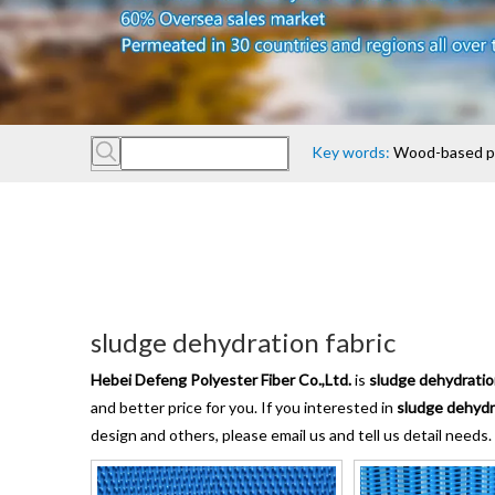
Key words:
Wood-based pan
sludge dehydration fabric
Hebei Defeng Polyester Fiber Co.,Ltd.
is
sludge dehydratio
and better price for you. If you interested in
sludge dehydr
design and others, please email us and tell us detail needs.