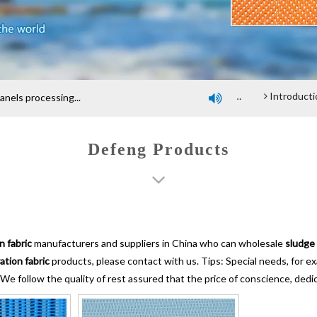
Company profile
An introduction of polyester screen cloth
Introduction and Advantage of Wood-based panel b
els processing...

Defeng Products
n fabric
manufacturers and suppliers in China who can wholesale
sludge 
ation fabric
products, please contact with us. Tips: Special needs, for
 We follow the quality of rest assured that the price of conscience, dedi