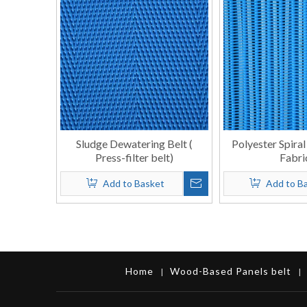
Sludge Dewatering Belt (
Polyester Spiral
Press-filter belt)
Fabri
Add to Basket
Add to B
Home
Wood-Based Panels belt
|
|