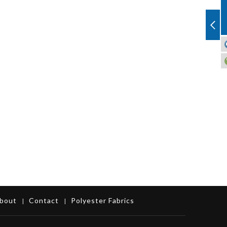
bout
Contact
Polyester Fabrics
|
|