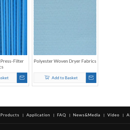
 Press-Filter
Polyester Woven Dryer Fabrics
cs
asket
Add to Basket
Products
Application
FAQ
News&Media
Video
A
|
|
|
|
|