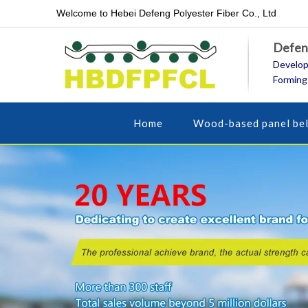
Welcome to Hebei Defeng Polyester Fiber Co., Ltd
Defeng
Develop
Forming
Home
Wood-based panel bel