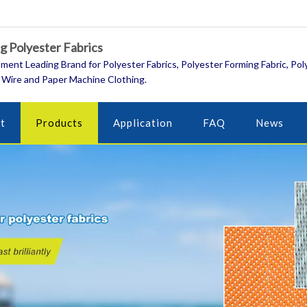
 Polyester Fabrics
ment Leading Brand for Polyester Fabrics, Polyester Forming Fabric, Pol
 Wire and Paper Machine Clothing.
t
Products
Application
FAQ
News