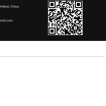
Hebei, China
mesh.com