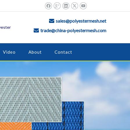
sales@polyestermesh.net

yester
trade@china-polyestermesh.com

Video
About
Contact