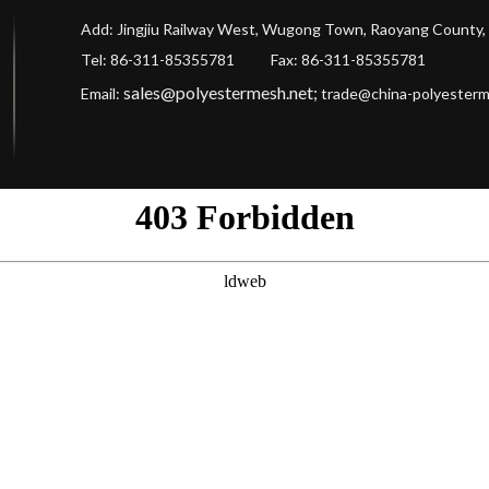
Add: Jingjiu Railway West, Wugong Town, Raoyang County, 
Tel: 86-311-85355781 Fax
: 86-311-85355781
sales@polyestermesh.net
;
Email:
trade@china-polyester