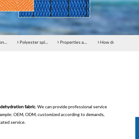
elt
Polyester spiral press filter fabric screen
Properties and advantages of Polyester Filter Belt
How does the Paper Machine Clothing making Fabrics function?
Do 
dehydration fabric
. We can provide professional service
 example: OEM, ODM, customized according to demands,
cated service.